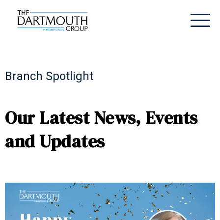
Branch Spotlight
Our Latest News, Events
and Updates