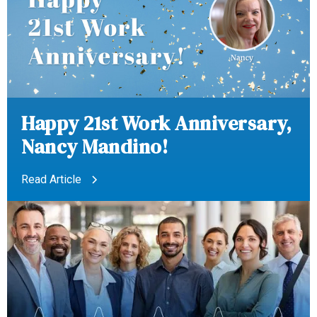
Happy 21st Work Anniversary,
Nancy Mandino!
Read Article