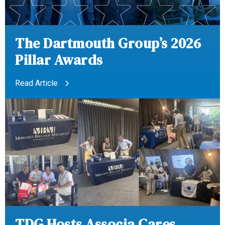
The Dartmouth Group’s 2026
Pillar Awards
Read Article
TDG Hosts Associa Cares