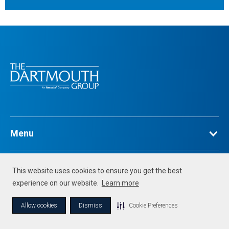
Menu
Legal
This website uses cookies to ensure you get the best
experience on our website.
Learn more
©
2026
Associa. All Rights Reserved
Allow cookies
Dismiss
Cookie Preferences