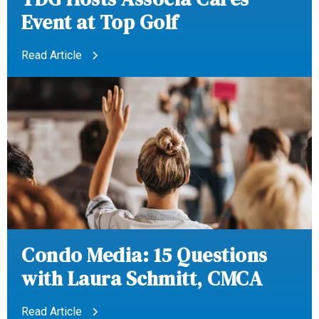
Event at Top Golf
Read Article
Condo Media: 15 Questions
with Laura Schmitt, CMCA
Read Article